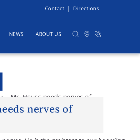
Contact
Directions
NEWS
ABOUT US
Mr. Heuss needs nerves of
needs nerves of