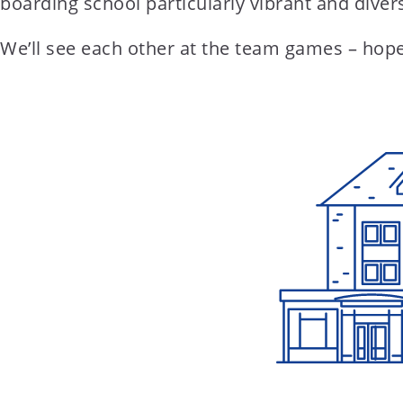
boarding school particularly vibrant and diver
We’ll see each other at the team games – hopefu