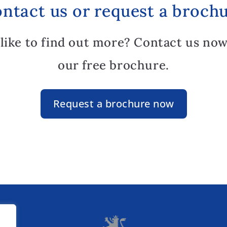
ntact us or request a broch
like to find out more? Contact us now
our free brochure.
Request a brochure now
lz