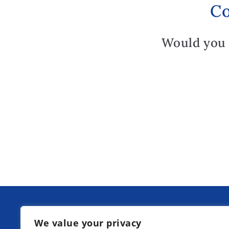
Co
Would you 
Our next information days at Kurpfa
We value your privacy
Boarding School: