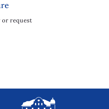
ure
 or request