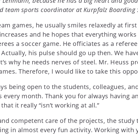
en Lehmann, because he has a big heart and good 
d team sports coordinator at Kurpfalz Boarding 
am games, he usually smiles relaxedly at firs
n increases and he hopes that everything work
rees a soccer game. He officiates as a referee
 Actually, his pulse should go up then. We have
’s why he needs nerves of steel. Mr. Heuss pr
games. Therefore, I would like to take this oppo
ys being open to the students, colleagues, an
s every month. Thank you for always having an
t it really “isn’t working at all.”
and competent care of the projects, the study
ting in almost every fun activity. Working wit