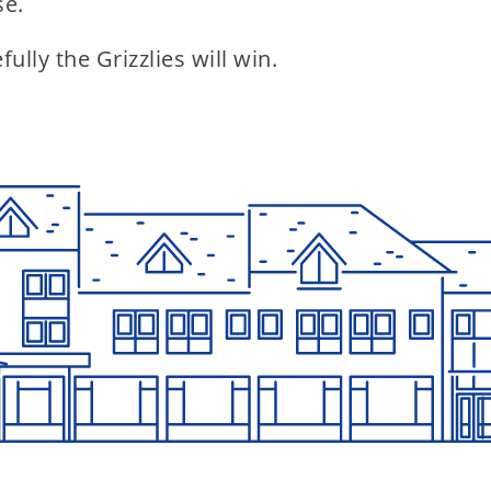
se.
lly the Grizzlies will win.