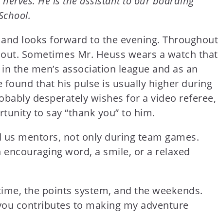
nerves. He is the assistant to our boarding
School.
t and looks forward to the evening. Throughout
s out. Sometimes Mr. Heuss wears a watch that
 in the men’s association league and as an
 found that his pulse is usually higher during
obably desperately wishes for a video referee,
rtunity to say “thank you” to him.
d us mentors, not only during team games.
 encouraging word, a smile, or a relaxed
 time, the points system, and the weekends.
h you contributes to making my adventure