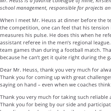
Mr. Heuss is a favorite colleague of mine, Kirst
t
school management, responsible for projects an
e
n
When I meet Mr. Heuss at dinner before the te
t
the competition, one can feel that his tensio
measures his pulse. He does this when he refe
assistant referee in the men’s regional league.
team games than during a football match. That
because he can’t get it quite right during the 
Dear Mr. Heuss, thank you very much for alwa
Thank you for coming up with great challenge
saying on hand – even when we coaches think tha
Thank you very much for taking such reliable 
Thank you for being by our side and participa