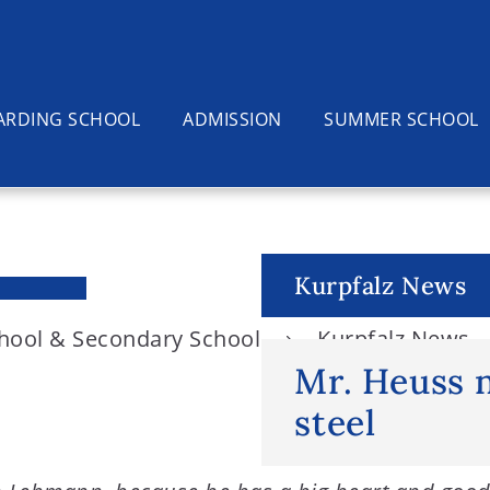
ARDING SCHOOL
ADMISSION
SUMMER SCHOOL
Kurpfalz News
chool & Secondary School
Kurpfalz News
Mr. Heuss 
steel