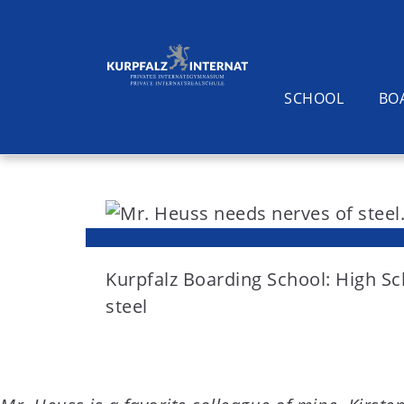
SCHOOL
BO
S
k
i
Search
p
t
Kurpfalz Boarding School: High S
o
steel
c
o
n