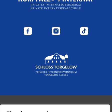
© 2026 - Kurpfalz-Internat