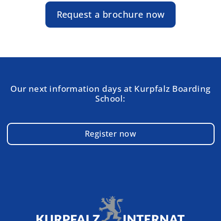
Request a brochure now
Our next information days at Kurpfalz Boarding
School:
Register now