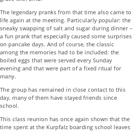
The legendary pranks from that time also came to
life again at the meeting. Particularly popular: the
sneaky swapping of salt and sugar during dinner –
a fun prank that especially caused some surprises
on pancake days. And of course, the classic
among the memories had to be included: the
boiled eggs that were served every Sunday
evening and that were part of a fixed ritual for
many.
The group has remained in close contact to this
day, many of them have stayed friends since
school.
This class reunion has once again shown that the
time spent at the Kurpfalz boarding school leaves