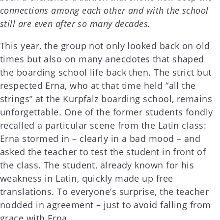
connections among each other and with the school
still are even after so many decades.
This year, the group not only looked back on old
times but also on many anecdotes that shaped
the boarding school life back then. The strict but
respected Erna, who at that time held “all the
strings” at the Kurpfalz boarding school, remains
unforgettable. One of the former students fondly
recalled a particular scene from the Latin class:
Erna stormed in – clearly in a bad mood – and
asked the teacher to test the student in front of
the class. The student, already known for his
weakness in Latin, quickly made up free
translations. To everyone’s surprise, the teacher
nodded in agreement – just to avoid falling from
grace with Erna.