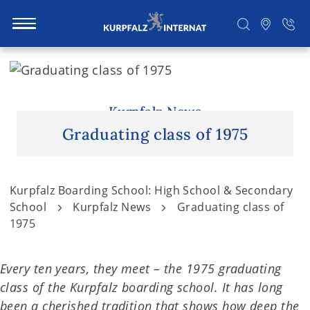
S
k
i
Search
p
Kurpfalz News
t
Graduating class of 1975
o
c
o
Kurpfalz Boarding School: High School & Secondary
n
School
Kurpfalz News
Graduating class of
t
1975
e
n
Every ten years, they meet – the 1975 graduating
t
class of the Kurpfalz boarding school. It has long
been a cherished tradition that shows how deep the