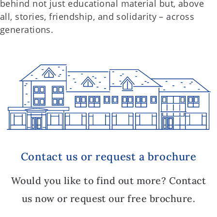
behind not just educational material but, above
all, stories, friendship, and solidarity – across
generations.
Contact us or request a brochure
Would you like to find out more? Contact
us now or request our free brochure.