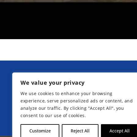
Our next information days at Kurpfa
We value your privacy
Boarding School:
We use cookies to enhance your browsing
experience, serve personalized ads or content, and
analyze our traffic. By clicking "Accept All", you
consent to our use of cookies.
Register now
Customize
Reject All
Accept All