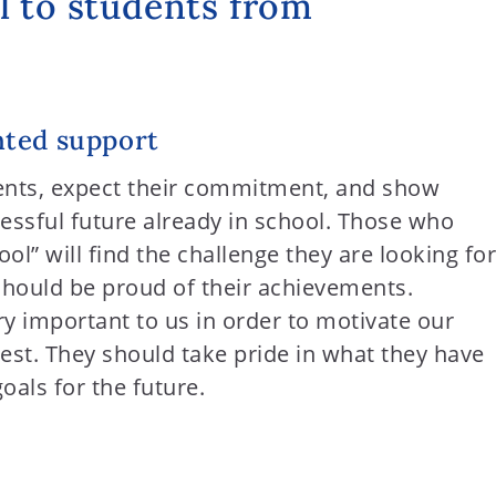
l to students from
ted support
ents, expect their commitment, and show
essful future already in school. Those who
l” will find the challenge they are looking for
should be proud of their achievements.
ry important to us in order to motivate our
best. They should take pride in what they have
als for the future.