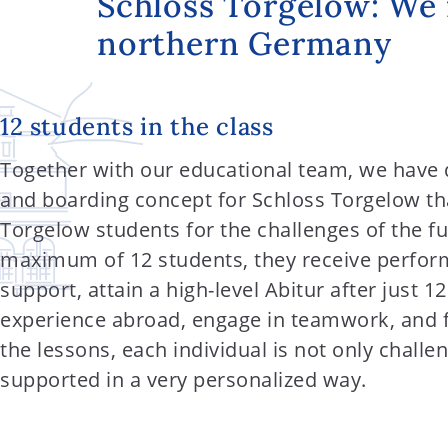
Schloss Torgelow: We 
t
northern Germany
e
n
t
12 students in the class
Together with our educational team, we have 
and boarding concept for Schloss Torgelow tha
Torgelow students for the challenges of the fu
maximum of 12 students, they receive perfor
support, attain a high-level Abitur after just 1
experience abroad, engage in teamwork, and fin
the lessons, each individual is not only challe
supported in a very personalized way.