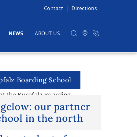
Contact
Directions
NEWS
ABOUT US
pfalz Boarding School
t the Kurpfalz Boarding
h
rgelow: our partner
hool in the north