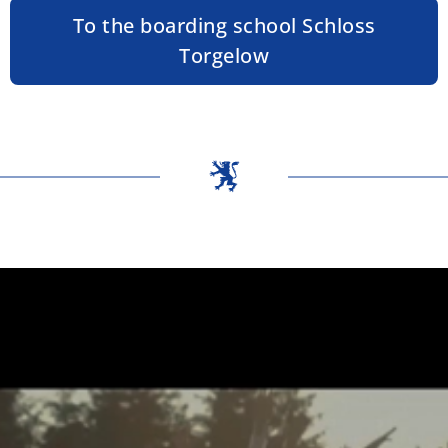
To the boarding school Schloss
Torgelow