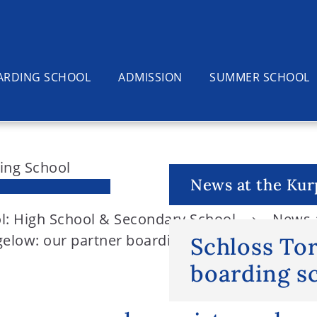
ARDING SCHOOL
ADMISSION
SUMMER SCHOOL
News at the Kur
l: High School & Secondary School
News a
elow: our partner boarding school in the nort
Schloss To
boarding sc