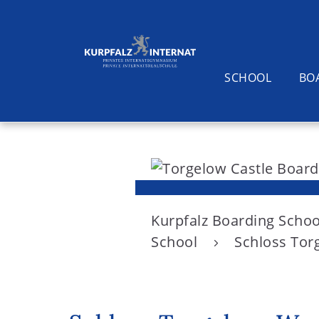
SCHOOL
BO
S
k
i
Search
p
t
Kurpfalz Boarding Schoo
o
School
Schloss Torg
c
o
n