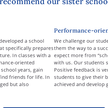
recommend our sister schoo
Performance-orien
developed a school
We challenge our stud
t specifically prepares
them the way to a succ
ture. In classes with a
expect more from “schoo
mance-oriented
with us. Our students 
2 school years, gain
Positive feedback is ve
d friends for life. In
students to give their 
nged but also
achieved and develop go