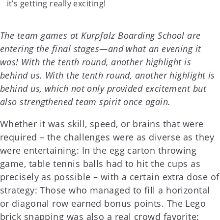
it’s getting really exciting!
The team games at Kurpfalz Boarding School are
entering the final stages—and what an evening it
was! With the tenth round, another highlight is
behind us. With the tenth round, another highlight is
behind us, which not only provided excitement but
also strengthened team spirit once again.
Whether it was skill, speed, or brains that were
required – the challenges were as diverse as they
were entertaining: In the egg carton throwing
game, table tennis balls had to hit the cups as
precisely as possible – with a certain extra dose of
strategy: Those who managed to fill a horizontal
or diagonal row earned bonus points. The Lego
brick snapping was also a real crowd favorite: