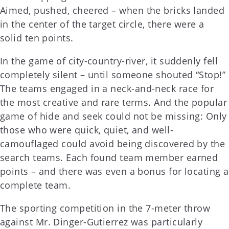
Aimed, pushed, cheered – when the bricks landed
in the center of the target circle, there were a
solid ten points.
In the game of city-country-river, it suddenly fell
completely silent – until someone shouted “Stop!”
The teams engaged in a neck-and-neck race for
the most creative and rare terms. And the popular
game of hide and seek could not be missing: Only
those who were quick, quiet, and well-
camouflaged could avoid being discovered by the
search teams. Each found team member earned
points – and there was even a bonus for locating a
complete team.
The sporting competition in the 7-meter throw
against Mr. Dinger-Gutierrez was particularly