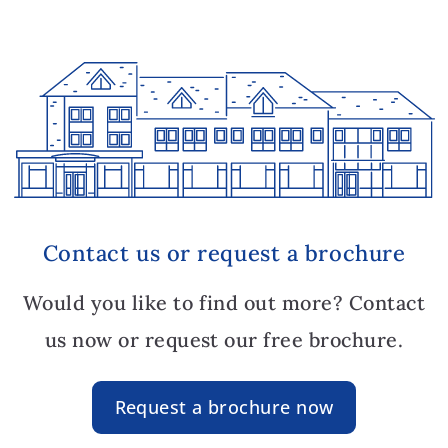
Contact us or request a brochure
Would you like to find out more? Contact
us now or request our free brochure.
Request a brochure now