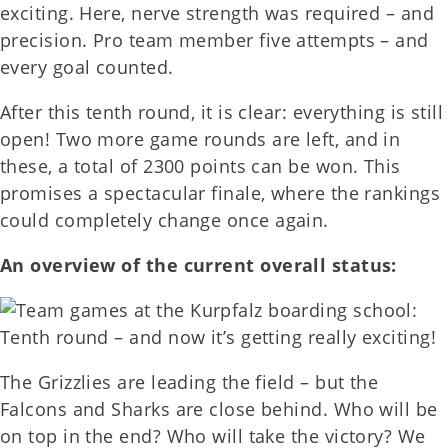
exciting. Here, nerve strength was required – and
precision. Pro team member five attempts – and
every goal counted.
After this tenth round, it is clear: everything is still
open! Two more game rounds are left, and in
these, a total of 2300 points can be won. This
promises a spectacular finale, where the rankings
could completely change once again.
An overview of the current overall status:
The Grizzlies are leading the field – but the
Falcons and Sharks are close behind. Who will be
on top in the end? Who will take the victory? We