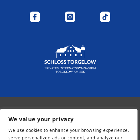
© 2026 - Kurpfalz-Internat
We value your privacy
Newsletter
We use cookies to enhance your browsing experience,
Legal Notice
serve personalized ads or content, and analyze our