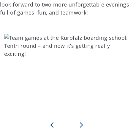
look forward to two more unforgettable evenings
full of games, fun, and teamwork!