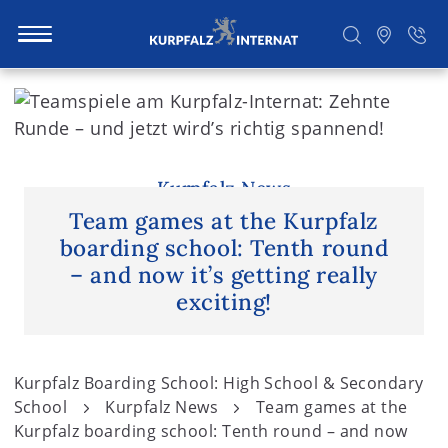
S
k
i
Search
p
t
Kurpfalz News
o
Team games at the Kurpfalz
c
boarding school: Tenth round
o
– and now it’s getting really
n
exciting!
t
e
n
Kurpfalz Boarding School: High School & Secondary
t
School
Kurpfalz News
Team games at the
Kurpfalz boarding school: Tenth round – and now