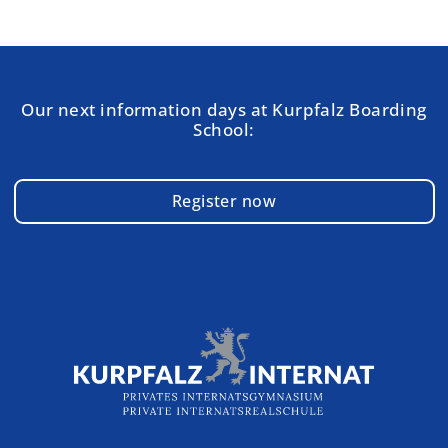
Our next information days at Kurpfalz Boarding
School:
Register now