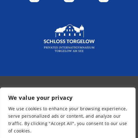
© 2026 - Kurpfalz-Internat
We value your privacy
Newsletter
We use cookies to enhance your browsing experience,
Legal Notice
serve personalized ads or content, and analyze our
Privacy Policy
traffic. By clicking "Accept All", you consent to our use
Accessibility
of cookies.