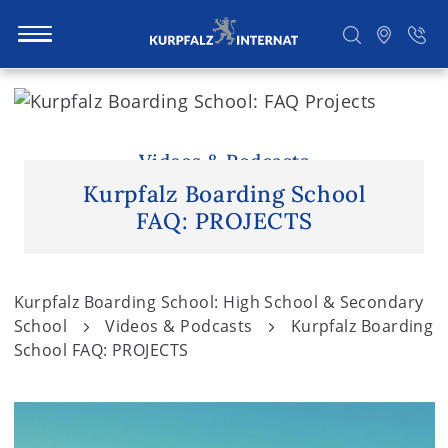
S
k
i
Search
p
Videos & Podcasts
t
Kurpfalz Boarding School
o
FAQ: PROJECTS
c
o
n
Kurpfalz Boarding School: High School & Secondary
t
School
Videos & Podcasts
Kurpfalz Boarding
e
School FAQ: PROJECTS
n
t