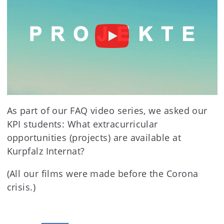
As part of our FAQ video series, we asked our
KPI students: What extracurricular
opportunities (projects) are available at
Kurpfalz Internat?
(All our films were made before the Corona
crisis.)