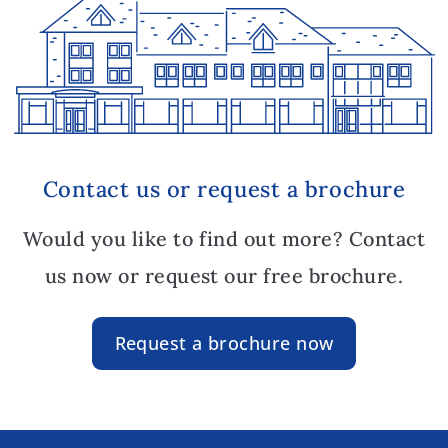
Contact us or request a brochure
Would you like to find out more? Contact
us now or request our free brochure.
Request a brochure now