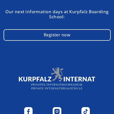
Our next information days at Kurpfalz Boarding
School:
Register now