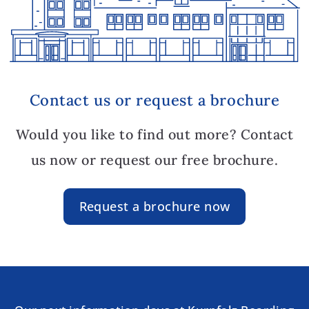
Contact us or request a brochure
Would you like to find out more? Contact
us now or request our free brochure.
Request a brochure now