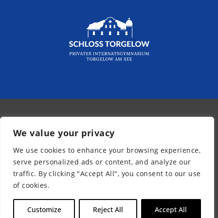
© 2026 - Kurpfalz-Internat
We value your privacy
Newsletter
We use cookies to enhance your browsing experience,
Legal Notice
serve personalized ads or content, and analyze our
Privacy Policy
traffic. By clicking "Accept All", you consent to our use
Accessibility
of cookies.
EN
Customize
Reject All
Accept All