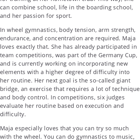
can combine school, life in the boarding school,
and her passion for sport.
In wheel gymnastics, body tension, arm strength,
endurance, and concentration are required. Maja
loves exactly that. She has already participated in
team competitions, was part of the Germany Cup,
and is currently working on incorporating new
elements with a higher degree of difficulty into
her routine. Her next goal is the so-called giant
bridge, an exercise that requires a lot of technique
and body control. In competitions, six judges
evaluate her routine based on execution and
difficulty.
Maja especially loves that you can try so much
with the wheel. You can do gymnastics to music,