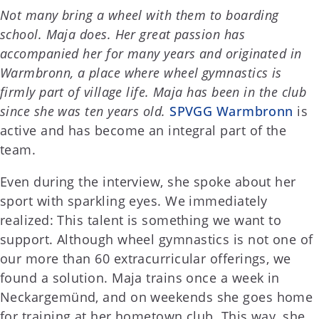
Not many bring a wheel with them to boarding
school. Maja does. Her great passion has
accompanied her for many years and originated in
Warmbronn, a place where wheel gymnastics is
firmly part of village life. Maja has been in the club
since she was ten years old.
SPVGG Warmbronn
is
active and has become an integral part of the
team.
Even during the interview, she spoke about her
sport with sparkling eyes. We immediately
realized: This talent is something we want to
support. Although wheel gymnastics is not one of
our more than 60 extracurricular offerings, we
found a solution. Maja trains once a week in
Neckargemünd, and on weekends she goes home
for training at her hometown club. This way, she