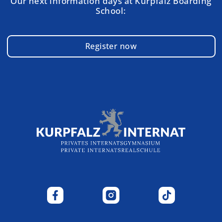
Our next information days at Kurpfalz Boarding
School:
Register now