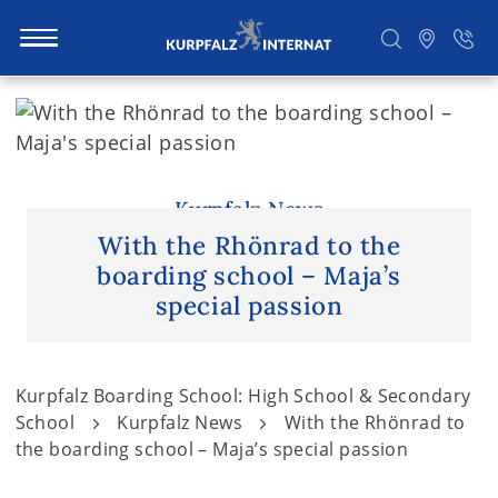
S
k
i
Search
p
t
Kurpfalz News
o
With the Rhönrad to the
c
boarding school – Maja’s
o
special passion
n
t
e
Kurpfalz Boarding School: High School & Secondary
n
School
Kurpfalz News
With the Rhönrad to
t
the boarding school – Maja’s special passion