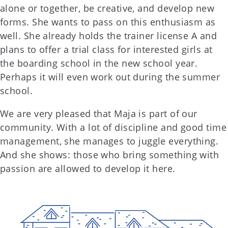
alone or together, be creative, and develop new
forms. She wants to pass on this enthusiasm as
well. She already holds the trainer license A and
plans to offer a trial class for interested girls at
the boarding school in the new school year.
Perhaps it will even work out during the summer
school.
We are very pleased that Maja is part of our
community. With a lot of discipline and good time
management, she manages to juggle everything.
And she shows: those who bring something with
passion are allowed to develop it here.