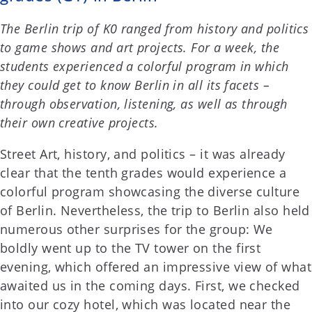
The Berlin trip of K0 ranged from history and politics
to game shows and art projects. For a week, the
students experienced a colorful program in which
they could get to know Berlin in all its facets –
through observation, listening, as well as through
their own creative projects.
Street Art, history, and politics – it was already
clear that the tenth grades would experience a
colorful program showcasing the diverse culture
of Berlin. Nevertheless, the trip to Berlin also held
numerous other surprises for the group: We
boldly went up to the TV tower on the first
evening, which offered an impressive view of what
awaited us in the coming days. First, we checked
into our cozy hotel, which was located near the