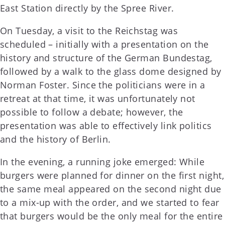
East Station directly by the Spree River.
On Tuesday, a visit to the Reichstag was
scheduled – initially with a presentation on the
history and structure of the German Bundestag,
followed by a walk to the glass dome designed by
Norman Foster. Since the politicians were in a
retreat at that time, it was unfortunately not
possible to follow a debate; however, the
presentation was able to effectively link politics
and the history of Berlin.
In the evening, a running joke emerged: While
burgers were planned for dinner on the first night,
the same meal appeared on the second night due
to a mix-up with the order, and we started to fear
that burgers would be the only meal for the entire