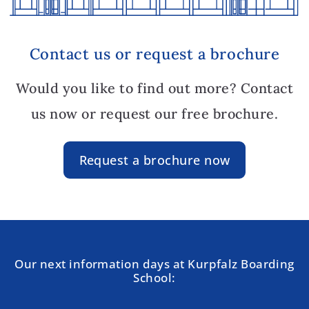
Contact us or request a brochure
Would you like to find out more? Contact
us now or request our free brochure.
Request a brochure now
Our next information days at Kurpfalz Boarding
School: