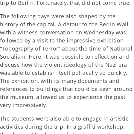
trip to Berlin. Fortunately, that did not come true.
The following days were also shaped by the
history of the capital. A detour to the Berlin Wall
with a witness conversation on Wednesday was
followed by a visit to the impressive exhibition
“Topography of Terror” about the time of National
Socialism. Here, it was possible to reflect on and
discuss how the violent ideology of the Nazi era
was able to establish itself politically so quickly.
The exhibition, with its many documents and
references to buildings that could be seen around
the museum, allowed us to experience the past
very impressively.
The students were also able to engage in artistic
activities during the trip. In a graffiti workshop,