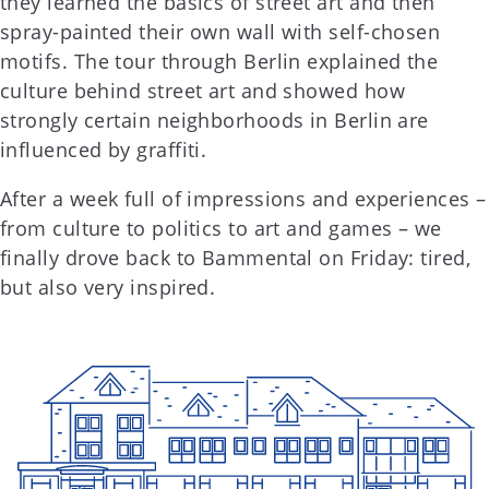
they learned the basics of street art and then
spray-painted their own wall with self-chosen
motifs. The tour through Berlin explained the
culture behind street art and showed how
strongly certain neighborhoods in Berlin are
influenced by graffiti.
After a week full of impressions and experiences –
from culture to politics to art and games – we
finally drove back to Bammental on Friday: tired,
but also very inspired.