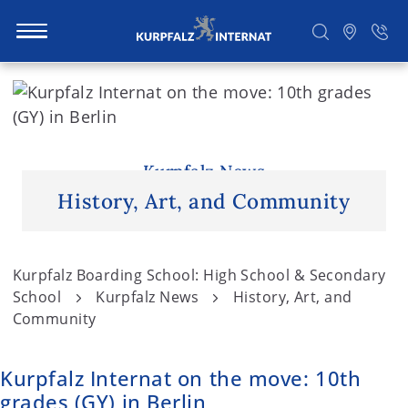
S
k
i
Search
p
t
Kurpfalz News
o
History, Art, and Community
c
o
n
Kurpfalz Boarding School: High School & Secondary
t
School
Kurpfalz News
History, Art, and
e
Community
n
t
Kurpfalz Internat on the move: 10th
grades (GY) in Berlin