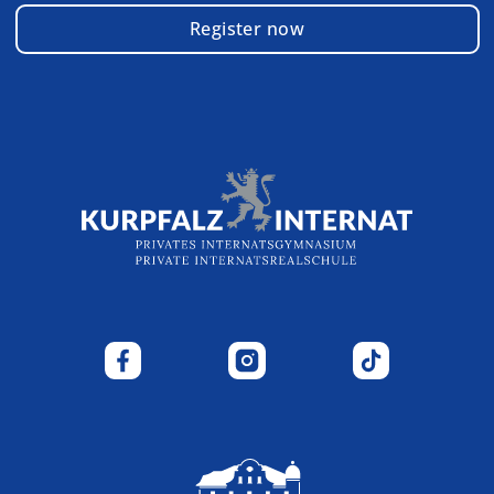
Register now