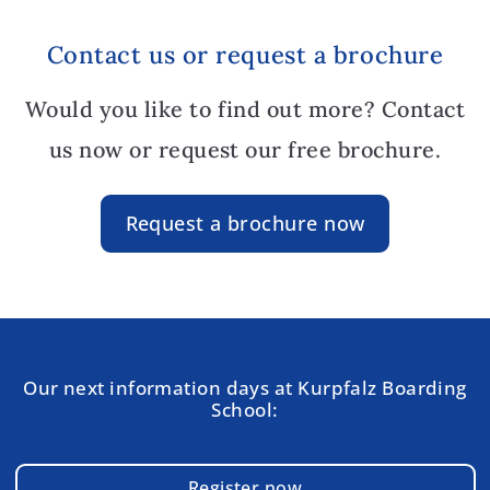
Contact us or request a brochure
Would you like to find out more? Contact
us now or request our free brochure.
Request a brochure now
Our next information days at Kurpfalz Boarding
School:
Register now