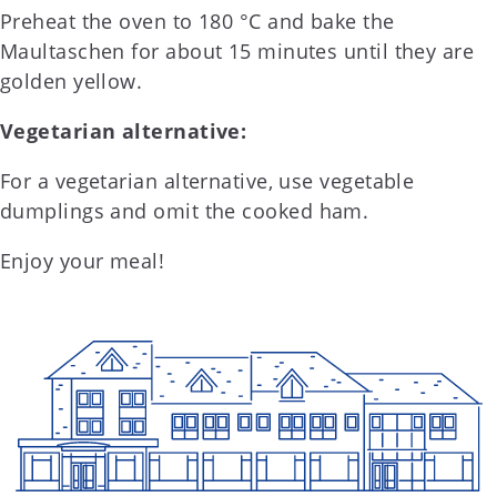
Preheat the oven to 180 °C and bake the
Maultaschen for about 15 minutes until they are
golden yellow.
Vegetarian alternative:
For a vegetarian alternative, use vegetable
dumplings and omit the cooked ham.
Enjoy your meal!