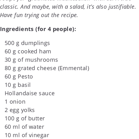
classic. And maybe, with a salad, it’s also justifiable.
Have fun trying out the recipe.
Ingredients (for 4 people):
500 g dumplings
60 g cooked ham
30 g of mushrooms
80 g grated cheese (Emmental)
60 g Pesto
10 g basil
Hollandaise sauce
1 onion
2 egg yolks
100 g of butter
60 ml of water
10 ml of vinegar